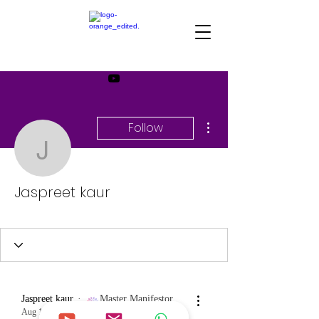
More actions
Follow
Jaspreet kaur
Jaspreet kaur
Master Manifestor
+
4
Jaspreet kaur
Master Manifestor
Aug 18, 2023