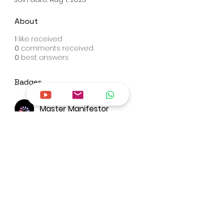
About
1
like received
0
comments received
0
best answers
Badges
Master Manifestor
Overview
First Name
Jaspreet
Last Name
kaur