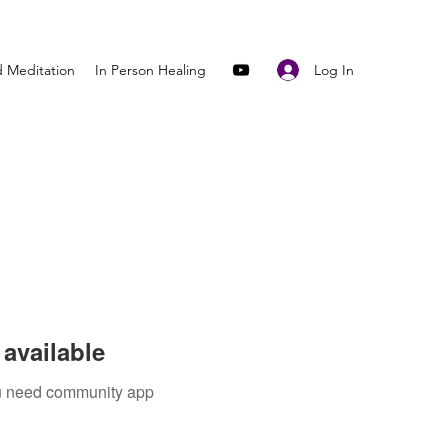
Log In
 Meditation
In Person Healing
available
you need community app