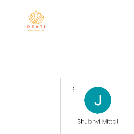
More actions
Shubhvi Mittal
Master Manifestor
+
4