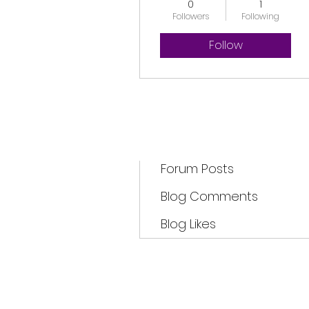
0
1
Followers
Following
Follow
Profile
Forum Comments
Forum Posts
Blog Comments
Blog Likes