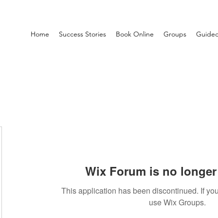
Home
Success Stories
Book Online
Groups
Guided
Wix Forum is no longer 
This application has been discontinued. If 
use Wix Groups.