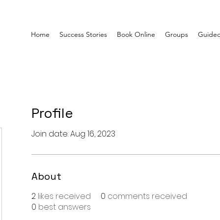
Home
Success Stories
Book Online
Groups
Guided
Profile
Join date: Aug 16, 2023
About
2
likes received
0
comments received
0
best answers