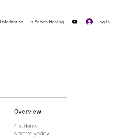
Log In
 Meditation
In Person Healing
Overview
First Name
Namrta yadav