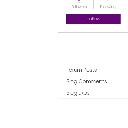
0
1
Followers
Following
Follow
Profile
Forum Comments
Forum Posts
Blog Comments
Blog Likes