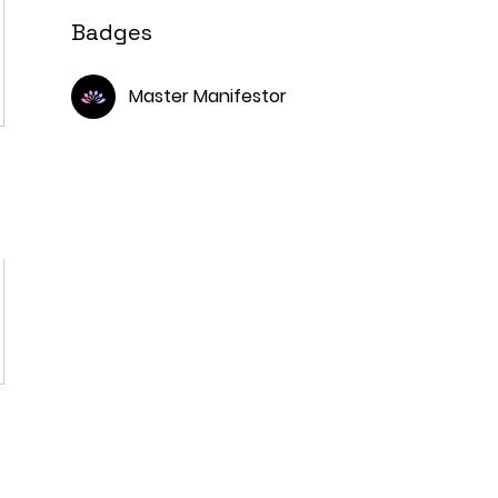
Badges
Master Manifestor