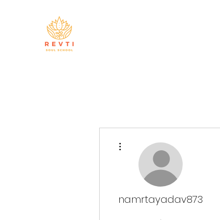
More actions
namrtayadav873
Master Manifestor
+
4