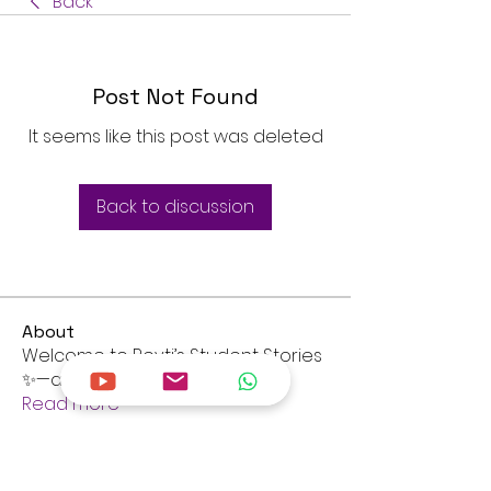
Back
Post Not Found
It seems like this post was deleted
Back to discussion
About
Welcome to Revti’s Student Stories
✨—a community library of
...
Read more
Members