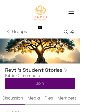
Groups
Revti’s Student Stories ✨
Public
·
21 members
Join
Discussion
Media
Files
Members