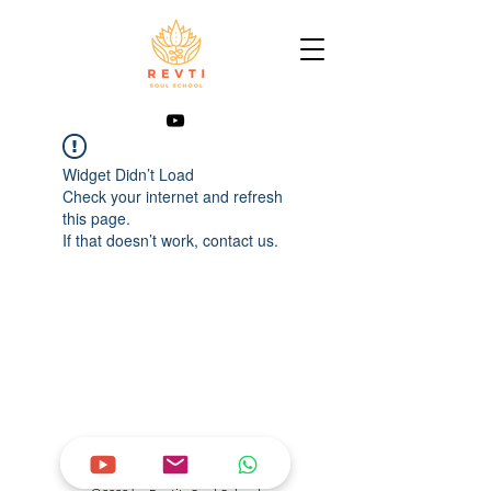
Widget Didn’t Load
Check your internet and refresh
this page.
If that doesn’t work, contact us.