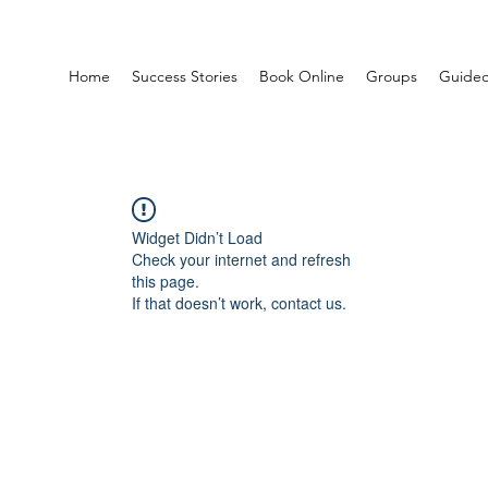
Home
Success Stories
Book Online
Groups
Guided
Widget Didn’t Load
Check your internet and refresh
this page.
If that doesn’t work, contact us.