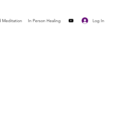
Log In
 Meditation
In Person Healing