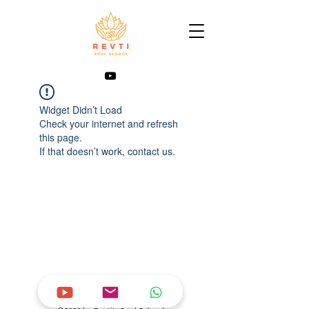
Widget Didn’t Load
Check your internet and refresh
this page.
If that doesn’t work, contact us.